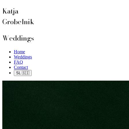
Katja
Grobelnik
Weddings
Home
Weddings
FAQ
Contact
SL 🇸🇮